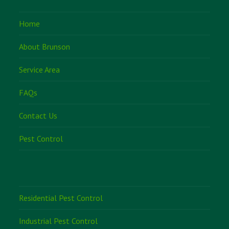
Home
About Brunson
Service Area
FAQs
Contact Us
Pest Control
Residential Pest Control
Industrial Pest Control