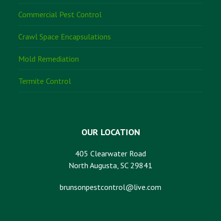
Commercial Pest Control
Crawl Space Encapsulations
Mold Remediation
Termite Control
OUR LOCATION
405 Clearwater Road
North Augusta, SC 29841
brunsonpestcontrol@live.com