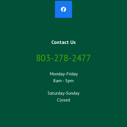
Facebook
Contact Us
803-278-2477
Monday-Friday
8am - 5pm
Saturday-Sunday
Closed