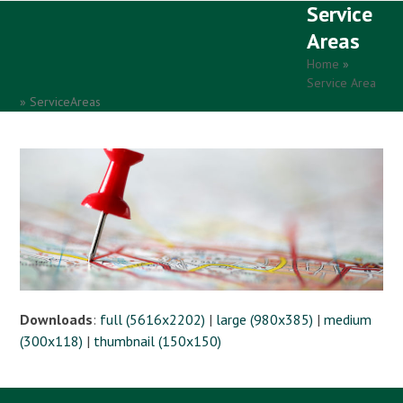
Service
Open
Close
Skip
to
Areas
mobile
mobile
content
Home
»
menu
menu
Service Area
»
ServiceAreas
Downloads
:
full (5616x2202)
|
large (980x385)
|
medium
(300x118)
|
thumbnail (150x150)