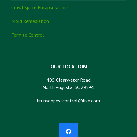
Crawl Space Encapsulations
Mold Remediation
Termite Control
OUR LOCATION
405 Clearwater Road
North Augusta, SC 29841
brunsonpestcontrol@live.com
Facebook