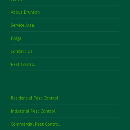
About Brunson
Service Area
FAQs
Contact Us
Pest Control
Residential Pest Control
Industrial Pest Control
Commercial Pest Control