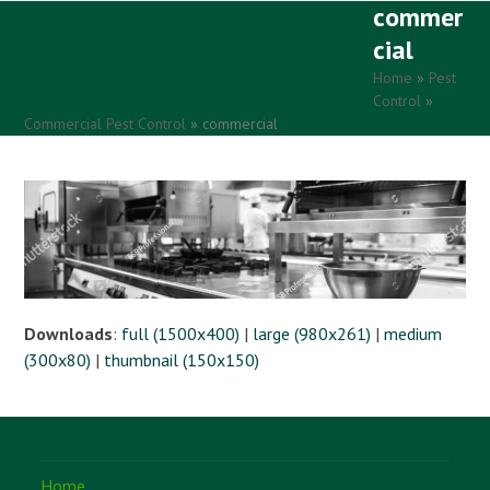
commer
Open
Close
Skip
to
cial
mobile
mobile
content
Home
»
Pest
menu
menu
Control
»
Commercial Pest Control
»
commercial
Downloads
:
full (1500x400)
|
large (980x261)
|
medium
(300x80)
|
thumbnail (150x150)
Home