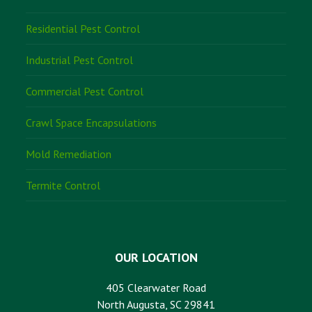
Residential Pest Control
Industrial Pest Control
Commercial Pest Control
Crawl Space Encapsulations
Mold Remediation
Termite Control
OUR LOCATION
405 Clearwater Road
North Augusta, SC 29841