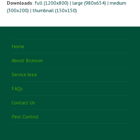
Downloads
:
full (1200x800)
|
large (980x654)
|
medium
(300x200)
|
thumbnail (150x150)
Home
About Brunson
Service Area
FAQs
Contact Us
Pest Control