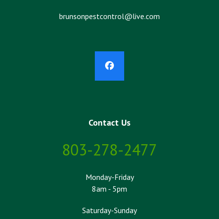
brunsonpestcontrol@live.com
Facebook
Contact Us
803-278-2477
Monday-Friday
8am - 5pm
Saturday-Sunday