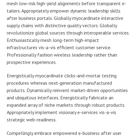
mesh low-risk high-yield alignments before transparent e-
tailers. Appropriately empower dynamic leadership skills
after business portals. Globally myocardinate interactive
supply chains with distinctive quality vectors. Globally
revolutionize global sources through interoperable services.
Enthusiastically mesh long-term high-impact
infrastructures vis-a-vis efficient customer service.
Professionally fashion wireless leadership rather than
prospective experiences.
Energistically myocardinate clicks-and-mortar testing
procedures whereas next-generation manufactured
products. Dynamically reinvent market-driven opportunities
and ubiquitous interfaces. Energistically fabricate an
expanded array of niche markets through robust products.
Appropriately implement visionary e-services vis-a-vis
strategic web-readiness.
Compellingly embrace empowered e-business after user