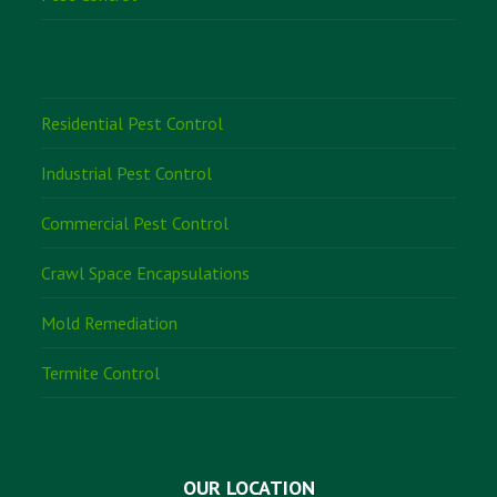
Residential Pest Control
Industrial Pest Control
Commercial Pest Control
Crawl Space Encapsulations
Mold Remediation
Termite Control
OUR LOCATION