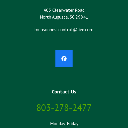
405 Clearwater Road
North Augusta, SC 29841
brunsonpestcontrol@live.com
Facebook
Contact Us
803-278-2477
Monday-Friday