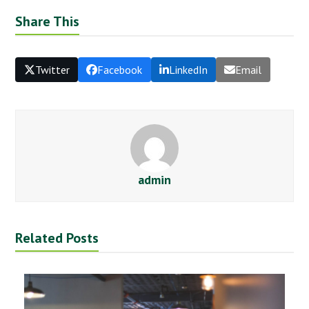
Share This
Twitter
Facebook
LinkedIn
Email
admin
Related Posts