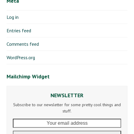
Meta
Log in
Entries feed
Comments feed
WordPress.org
Mailchimp Widget
NEWSLETTER
Subscribe to our newsletter for some pretty cool things and
stuff.
Your
email