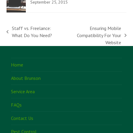
September 25, 2015
Staff vs. Freelance:
Ensuring Mobile
previous
What Do You Need?
Compatibility For Your
next
post:
Website
post:
Home
About Brunson
Service Area
FAQs
Contact Us
Pest Control