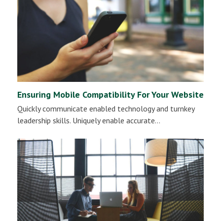
Ensuring Mobile Compatibility For Your Website
Quickly communicate enabled technology and turnkey
leadership skills. Uniquely enable accurate…