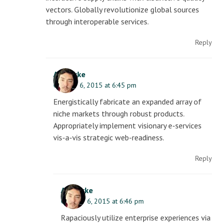
vectors. Globally revolutionize global sources
through interoperable services.
Reply
AJ Clarke
October 6, 2015 at 6:45 pm
Energistically fabricate an expanded array of
niche markets through robust products.
Appropriately implement visionary e-services
vis-a-vis strategic web-readiness.
Reply
AJ Clarke
October 6, 2015 at 6:46 pm
Rapaciously utilize enterprise experiences via