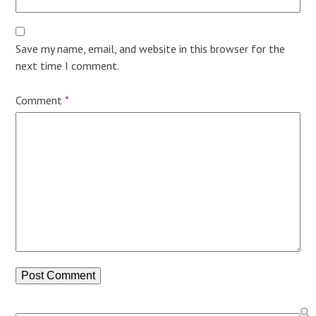
Save my name, email, and website in this browser for the
next time I comment.
Comment
*