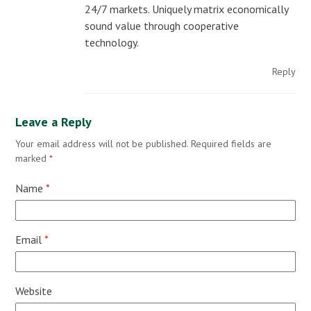
24/7 markets. Uniquely matrix economically
sound value through cooperative
technology.
Reply
Leave a Reply
Your email address will not be published.
Required fields are
marked
*
Name
*
Email
*
Website