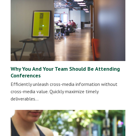
Why You And Your Team Should Be Attending
Conferences
Efficiently unleash cross-media information without
cross-media value. Quickly maximize timely
deliverables…