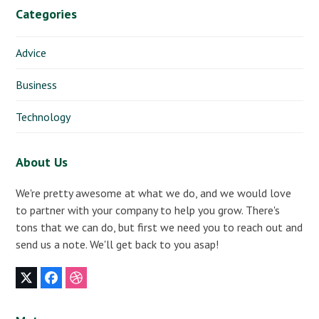
Categories
Advice
Business
Technology
About Us
We're pretty awesome at what we do, and we would love
to partner with your company to help you grow. There's
tons that we can do, but first we need you to reach out and
send us a note. We'll get back to you asap!
Twitter
Facebook
Dribbble
(deprecated)