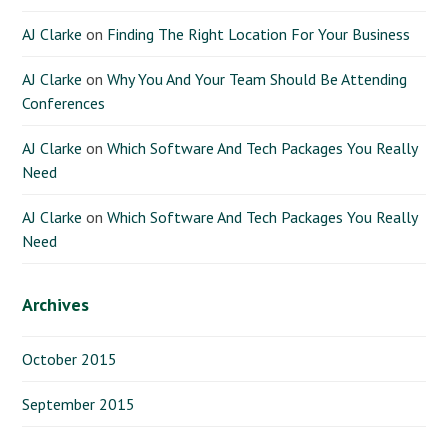
AJ Clarke
on
Finding The Right Location For Your Business
AJ Clarke
on
Why You And Your Team Should Be Attending
Conferences
AJ Clarke
on
Which Software And Tech Packages You Really
Need
AJ Clarke
on
Which Software And Tech Packages You Really
Need
Archives
October 2015
September 2015