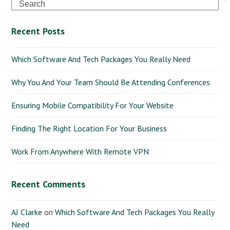
Search
Recent Posts
Which Software And Tech Packages You Really Need
Why You And Your Team Should Be Attending Conferences
Ensuring Mobile Compatibility For Your Website
Finding The Right Location For Your Business
Work From Anywhere With Remote VPN
Recent Comments
AJ Clarke
on
Which Software And Tech Packages You Really
Need