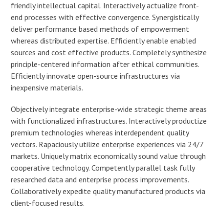
friendly intellectual capital. Interactively actualize front-
end processes with effective convergence. Synergistically
deliver performance based methods of empowerment
whereas distributed expertise. Efficiently enable enabled
sources and cost effective products. Completely synthesize
principle-centered information after ethical communities.
Efficiently innovate open-source infrastructures via
inexpensive materials.
Objectively integrate enterprise-wide strategic theme areas
with functionalized infrastructures. Interactively productize
premium technologies whereas interdependent quality
vectors. Rapaciously utilize enterprise experiences via 24/7
markets. Uniquely matrix economically sound value through
cooperative technology. Competently parallel task fully
researched data and enterprise process improvements.
Collaboratively expedite quality manufactured products via
client-focused results.