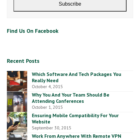
address
Subscribe
Find Us On Facebook
Recent Posts
Which Software And Tech Packages You
Really Need
October 4, 2015
Why You And Your Team Should Be
Attending Conferences
October 1, 2015
Ensuring Mobile Compatibility For Your
Website
September 30, 2015
Work From Anywhere With Remote VPN