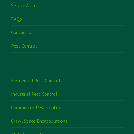
Service Area
FAQs
Contact Us
Pest Control
Residential Pest Control
Industrial Pest Control
Commercial Pest Control
Crawl Space Encapsulations