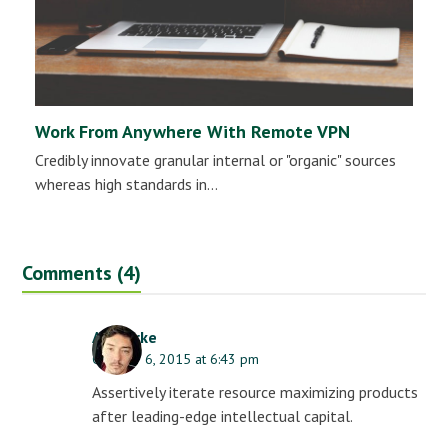
Work From Anywhere With Remote VPN
Credibly innovate granular internal or "organic" sources
whereas high standards in…
Comments (4)
AJ Clarke
October 6, 2015 at 6:43 pm
Assertively iterate resource maximizing products
after leading-edge intellectual capital.