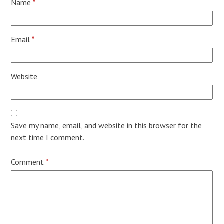
Name
*
Email
*
Website
Save my name, email, and website in this browser for the
next time I comment.
Comment
*