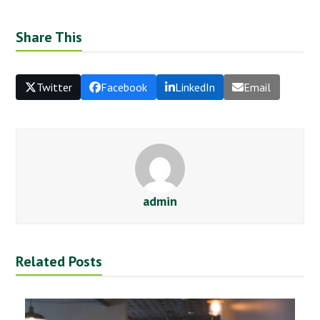
Share This
Twitter
Facebook
LinkedIn
Email
admin
Related Posts