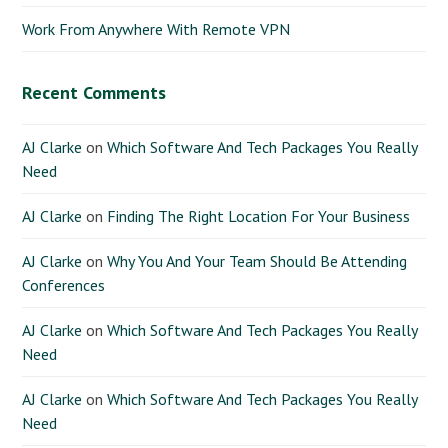
Work From Anywhere With Remote VPN
Recent Comments
AJ Clarke
on
Which Software And Tech Packages You Really
Need
AJ Clarke
on
Finding The Right Location For Your Business
AJ Clarke
on
Why You And Your Team Should Be Attending
Conferences
AJ Clarke
on
Which Software And Tech Packages You Really
Need
AJ Clarke
on
Which Software And Tech Packages You Really
Need