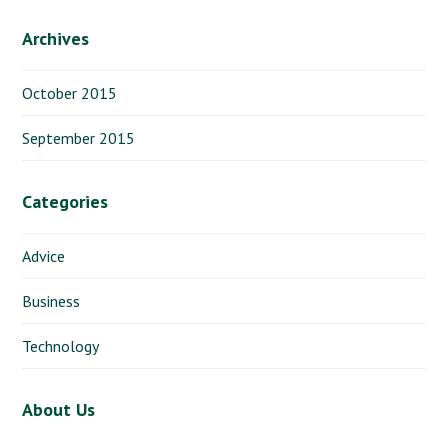
Archives
October 2015
September 2015
Categories
Advice
Business
Technology
About Us