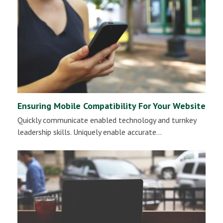
Ensuring Mobile Compatibility For Your Website
Quickly communicate enabled technology and turnkey
leadership skills. Uniquely enable accurate…