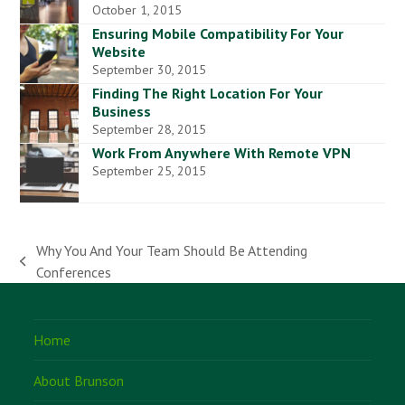
October 1, 2015
Ensuring Mobile Compatibility For Your
Website
September 30, 2015
Finding The Right Location For Your
Business
September 28, 2015
Work From Anywhere With Remote VPN
September 25, 2015
Why You And Your Team Should Be Attending
previous
Conferences
post:
Home
About Brunson