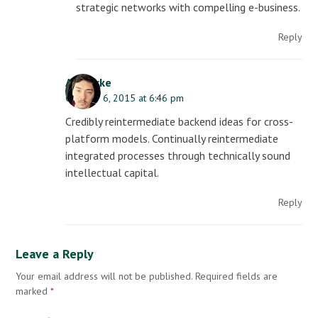
strategic networks with compelling e-business.
Reply
AJ Clarke
October 6, 2015 at 6:46 pm
Credibly reintermediate backend ideas for cross-
platform models. Continually reintermediate
integrated processes through technically sound
intellectual capital.
Reply
Leave a Reply
Your email address will not be published.
Required fields are
marked
*