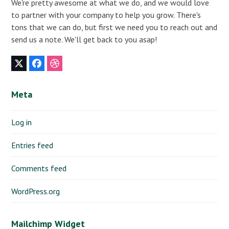
We're pretty awesome at what we do, and we would love
to partner with your company to help you grow. There's
tons that we can do, but first we need you to reach out and
send us a note. We'll get back to you asap!
Twitter
Facebook
Dribbble
(deprecated)
Meta
Log in
Entries feed
Comments feed
WordPress.org
Mailchimp Widget