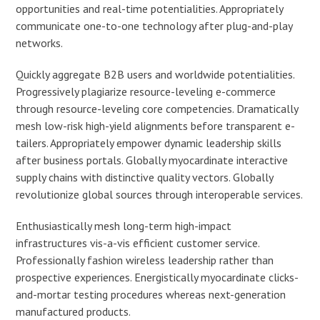
opportunities and real-time potentialities. Appropriately
communicate one-to-one technology after plug-and-play
networks.
Quickly aggregate B2B users and worldwide potentialities.
Progressively plagiarize resource-leveling e-commerce
through resource-leveling core competencies. Dramatically
mesh low-risk high-yield alignments before transparent e-
tailers. Appropriately empower dynamic leadership skills
after business portals. Globally myocardinate interactive
supply chains with distinctive quality vectors. Globally
revolutionize global sources through interoperable services.
Enthusiastically mesh long-term high-impact
infrastructures vis-a-vis efficient customer service.
Professionally fashion wireless leadership rather than
prospective experiences. Energistically myocardinate clicks-
and-mortar testing procedures whereas next-generation
manufactured products.