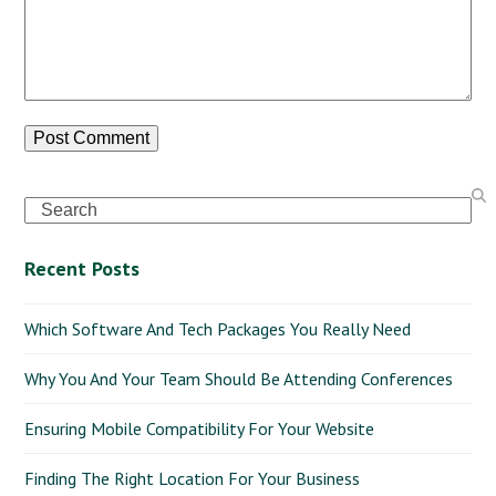
Search
Recent Posts
Which Software And Tech Packages You Really Need
Why You And Your Team Should Be Attending Conferences
Ensuring Mobile Compatibility For Your Website
Finding The Right Location For Your Business