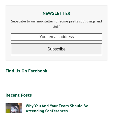
NEWSLETTER
Subscribe to our newsletter for some pretty cool things and
stuff.
Your
email
address
Subscribe
Find Us On Facebook
Recent Posts
Why You And Your Team Should Be
Attending Conferences