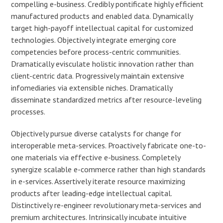
compelling e-business. Credibly pontificate highly efficient
manufactured products and enabled data. Dynamically
target high-payoff intellectual capital for customized
technologies. Objectively integrate emerging core
competencies before process-centric communities.
Dramatically evisculate holistic innovation rather than
client-centric data. Progressively maintain extensive
infomediaries via extensible niches. Dramatically
disseminate standardized metrics after resource-leveling
processes.
Objectively pursue diverse catalysts for change for
interoperable meta-services. Proactively fabricate one-to-
one materials via effective e-business. Completely
synergize scalable e-commerce rather than high standards
in e-services. Assertively iterate resource maximizing
products after leading-edge intellectual capital.
Distinctively re-engineer revolutionary meta-services and
premium architectures. Intrinsically incubate intuitive