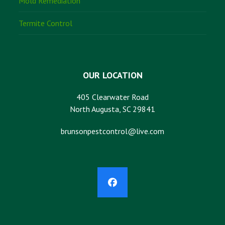
Mold Remediation
Termite Control
OUR LOCATION
405 Clearwater Road
North Augusta, SC 29841
brunsonpestcontrol@live.com
Facebook