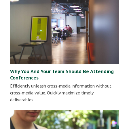
Why You And Your Team Should Be Attending
Conferences
Efficiently unleash cross-media information without
cross-media value. Quickly maximize timely
deliverables…