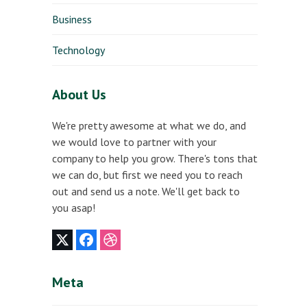
Business
Technology
About Us
We're pretty awesome at what we do, and
we would love to partner with your
company to help you grow. There's tons that
we can do, but first we need you to reach
out and send us a note. We'll get back to
you asap!
Twitter
Facebook
Dribbble
(deprecated)
Meta