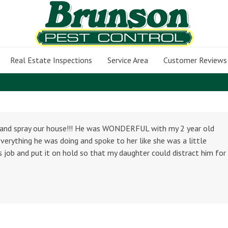
Real Estate Inspections
Service Area
Customer Reviews
t and spray our house!!! He was WONDERFUL with my 2 year old
verything he was doing and spoke to her like she was a little
 job and put it on hold so that my daughter could distract him for