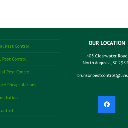
OUR LOCATION
ial Pest Control
405 Clearwater Road
l Pest Control
North Augusta, SC 298
al Pest Control
brunsonpestcontrol@live
ace Encapsulations
mediation
Faceboo
Control