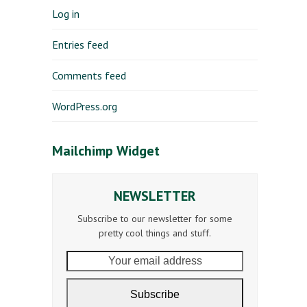
Log in
Entries feed
Comments feed
WordPress.org
Mailchimp Widget
NEWSLETTER
Subscribe to our newsletter for some
pretty cool things and stuff.
Your
email
address
Subscribe