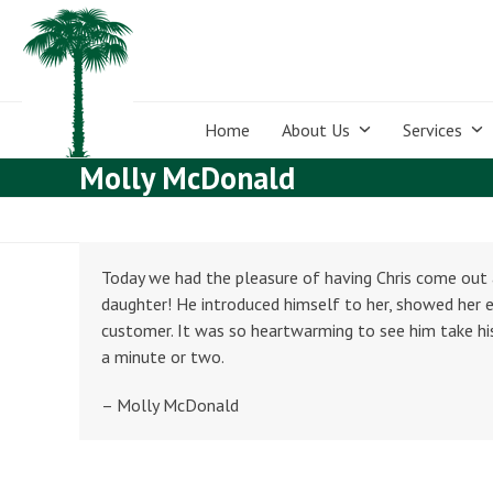
Skip
to
content
Home
About Us
Services
Molly McDonald
Today we had the pleasure of having Chris come ou
daughter! He introduced himself to her, showed her e
customer. It was so heartwarming to see him take his
a minute or two.
– Molly McDonald