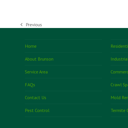
Previous
previous
post:
Home
Resident
About Brunson
Industria
Service Area
Commerci
FAQs
Crawl Sp
Contact Us
Mold Re
Pest Control
Termite 