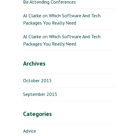
Be Attending Conferences
AJ Clarke
on
Which Software And Tech
Packages You Really Need
AJ Clarke
on
Which Software And Tech
Packages You Really Need
Archives
October 2015
September 2015
Categories
Advice