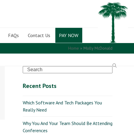
FAQs
Contact Us
PAY NOW
Home
»
Molly McDonald
Search
Recent Posts
Which Software And Tech Packages You
Really Need
Why You And Your Team Should Be Attending
Conferences