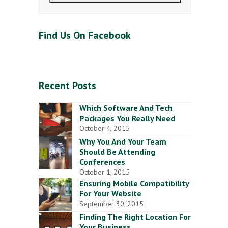
Find Us On Facebook
Recent Posts
Which Software And Tech
Packages You Really Need
October 4, 2015
Why You And Your Team
Should Be Attending
Conferences
October 1, 2015
Ensuring Mobile Compatibility
For Your Website
September 30, 2015
Finding The Right Location For
Your Business