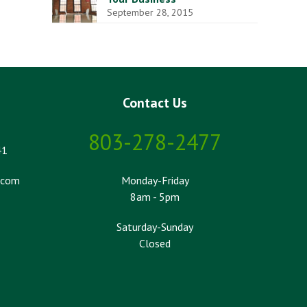
September 28, 2015
Contact Us
803-278-2477
41
.com
Monday-Friday
8am - 5pm
Saturday-Sunday
Closed
k