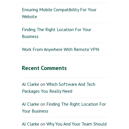
Ensuring Mobile Compatibility For Your
Website
Finding The Right Location For Your
Business
Work From Anywhere With Remote VPN
Recent Comments
AJ Clarke
on
Which Software And Tech
Packages You Really Need
AJ Clarke
on
Finding The Right Location For
Your Business
AJ Clarke
on
Why You And Your Team Should